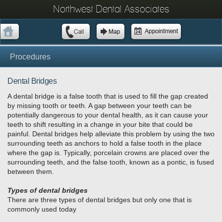
Northwest Dental Associates
Procedures
Dental Bridges
A dental bridge is a false tooth that is used to fill the gap created
by missing tooth or teeth. A gap between your teeth can be
potentially dangerous to your dental health, as it can cause your
teeth to shift resulting in a change in your bite that could be
painful. Dental bridges help alleviate this problem by using the two
surrounding teeth as anchors to hold a false tooth in the place
where the gap is. Typically, porcelain crowns are placed over the
surrounding teeth, and the false tooth, known as a pontic, is fused
between them.
Types of dental bridges
There are three types of dental bridges but only one that is
commonly used today