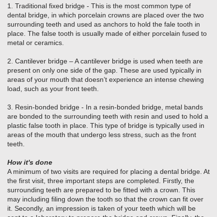
1. Traditional fixed bridge - This is the most common type of
dental bridge, in which porcelain crowns are placed over the two
surrounding teeth and used as anchors to hold the fale tooth in
place. The false tooth is usually made of either porcelain fused to
metal or ceramics.
2. Cantilever bridge – A cantilever bridge is used when teeth are
present on only one side of the gap. These are used typically in
areas of your mouth that doesn’t experience an intense chewing
load, such as your front teeth.
3. Resin-bonded bridge - In a resin-bonded bridge, metal bands
are bonded to the surrounding teeth with resin and used to hold a
plastic false tooth in place. This type of bridge is typically used in
areas of the mouth that undergo less stress, such as the front
teeth.
How it's done
A minimum of two visits are required for placing a dental bridge. At
the first visit, three important steps are completed. Firstly, the
surrounding teeth are prepared to be fitted with a crown. This
may including filing down the tooth so that the crown can fit over
it. Secondly, an impression is taken of your teeth which will be